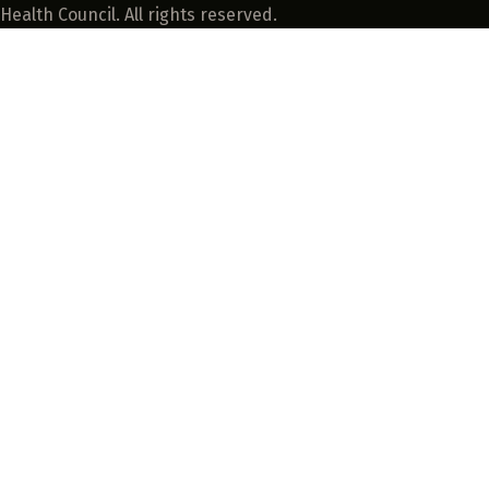
Health Council. All rights reserved.