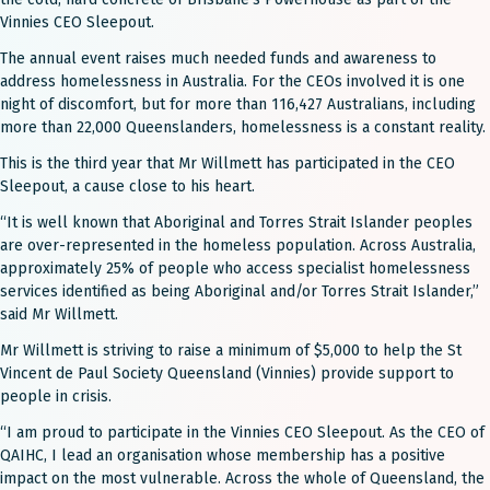
Vinnies CEO Sleepout.
The annual event raises much needed funds and awareness to
address homelessness in Australia. For the CEOs involved it is one
night of discomfort, but for more than 116,427 Australians, including
more than 22,000 Queenslanders, homelessness is a constant reality.
This is the third year that Mr Willmett has participated in the CEO
Sleepout, a cause close to his heart.
“It is well known that Aboriginal and Torres Strait Islander peoples
are over-represented in the homeless population. Across Australia,
approximately 25% of people who access specialist homelessness
services identified as being Aboriginal and/or Torres Strait Islander,”
said Mr Willmett.
Mr Willmett is striving to raise a minimum of $5,000 to help the St
Vincent de Paul Society Queensland (Vinnies) provide support to
people in crisis.
“I am proud to participate in the Vinnies CEO Sleepout. As the CEO of
QAIHC, I lead an organisation whose membership has a positive
impact on the most vulnerable. Across the whole of Queensland, the