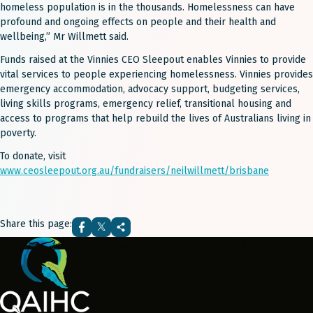
homeless population is in the thousands. Homelessness can have
profound and ongoing effects on people and their health and
wellbeing,” Mr Willmett said.
Funds raised at the Vinnies CEO Sleepout enables Vinnies to provide
vital services to people experiencing homelessness. Vinnies provides
emergency accommodation, advocacy support, budgeting services,
living skills programs, emergency relief, transitional housing and
access to programs that help rebuild the lives of Australians living in
poverty.
To donate, visit
www.ceosleepout.org.au/fundraisers/neilwillmett/brisbane
Share this page: