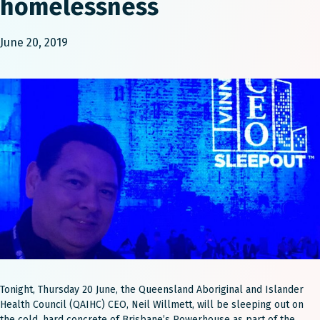
homelessness
June 20, 2019
Tonight, Thursday 20 June, the Queensland Aboriginal and Islander
Health Council (QAIHC) CEO, Neil Willmett, will be sleeping out on
the cold, hard concrete of Brisbane’s Powerhouse as part of the