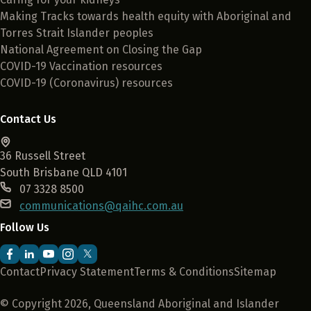
Making Tracks towards health equity with Aboriginal and
Torres Strait Islander peoples
National Agreement on Closing the Gap
COVID-19 Vaccination resources
COVID-19 (Coronavirus) resources
Contact Us
36 Russell Street
South Brisbane QLD 4101
07 3328 8500
communications@qaihc.com.au
Follow Us
Contact
Privacy Statement
Terms & Conditions
Sitemap
© Copyright 2026, Queensland Aboriginal and Islander