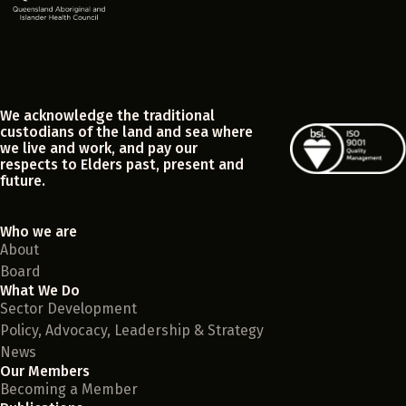
We acknowledge the traditional
custodians of the land and sea where
we live and work, and pay our
respects to Elders past, present and
future.
Who we are
About
Board
What We Do
Sector Development
Policy, Advocacy, Leadership & Strategy
News
Our Members
Becoming a Member