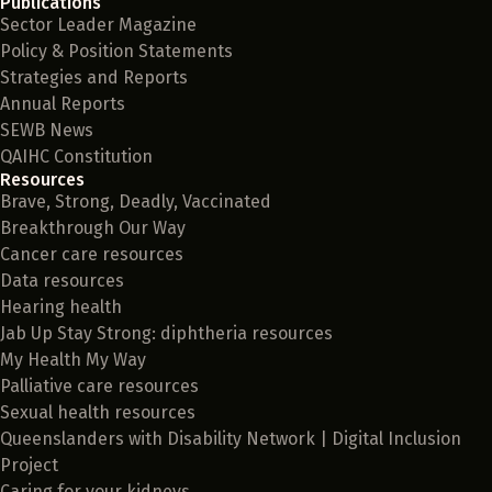
Publications
Sector Leader Magazine
Policy & Position Statements
Strategies and Reports
Annual Reports
SEWB News
QAIHC Constitution
Resources
Brave, Strong, Deadly, Vaccinated
Breakthrough Our Way
Cancer care resources
Data resources
Hearing health
Jab Up Stay Strong: diphtheria resources
My Health My Way
Palliative care resources
Sexual health resources
Queenslanders with Disability Network | Digital Inclusion
Project
Caring for your kidneys