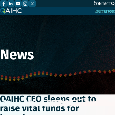
CONTACT
MEMBER LOGI
News
QAIHC CEO sleeps out to
raise vital funds for