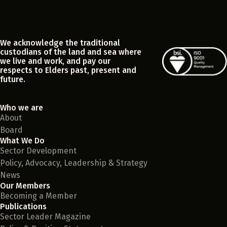
We acknowledge the traditional
custodians of the land and sea where
we live and work, and pay our
respects to Elders past, present and
future.
Who we are
About
Board
What We Do
Sector Development
Policy, Advocacy, Leadership & Strategy
News
Our Members
Becoming a Member
Publications
Sector Leader Magazine