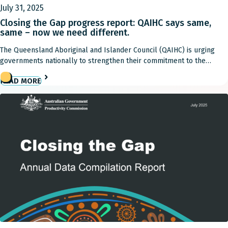
July 31, 2025
Closing the Gap progress report: QAIHC says same,
same – now we need different.
The Queensland Aboriginal and Islander Council (QAIHC) is urging
governments nationally to strengthen their commitment to the
National Agreement on Closing the Gap and its priority reforms, with
READ MORE
yet another progress report highlighting few improvements over the
past 12 months. Only four out of 19 targets in the National
Agreement on Closing the Gap remain […]