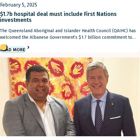
February 5, 2025
$1.7b hospital deal must include First Nations
investments
The Queensland Aboriginal and Islander Health Council (QAIHC) has
welcomed the Albanese Government’s $1.7 billion commitment to
fully fund public hospitals for one year, to reduce waiting times and
READ MORE
ease pressure on emergency departments. However, QAIHC has
urged that some of the investment be directed toward First Nations
health initiatives. QAIHC Chairman Matthew Cooke called […]