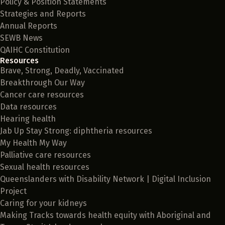
Policy & Position Statements
Strategies and Reports
Annual Reports
SEWB News
QAIHC Constitution
Resources
Brave, Strong, Deadly, Vaccinated
Breakthrough Our Way
Cancer care resources
Data resources
Hearing health
Jab Up Stay Strong: diphtheria resources
My Health My Way
Palliative care resources
Sexual health resources
Queenslanders with Disability Network | Digital Inclusion
Project
Caring for your kidneys
Making Tracks towards health equity with Aboriginal and