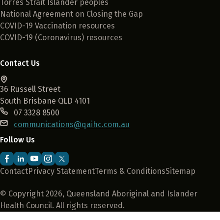
Torres Strait Islander peoples
National Agreement on Closing the Gap
COVID-19 Vaccination resources
COVID-19 (Coronavirus) resources
Contact Us
36 Russell Street
South Brisbane QLD 4101
07 3328 8500
communications@qaihc.com.au
Follow Us
Contact
Privacy Statement
Terms & Conditions
Sitemap
© Copyright 2026, Queensland Aboriginal and Islander
Health Council. All rights reserved.