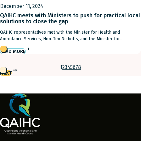
December 11, 2024
QAIHC meets with Ministers to push for practical local
solutions to close the gap
QAIHC representatives met with the Minister for Health and
Ambulance Services, Hon. Tim Nicholls, and the Minister for
Aboriginal and Torres Strait Islander Partnerships and Minister for
READ MORE
Multiculturalism, Hon. Fiona Simpson to push for practical local
solutions to close the gap yesterday. QAIHC Chairman Matthew Cooke
and Acting Deputy Chief Executive Officer David Harmer attended […]
1
2
3
4
5
6
7
8
NEXT