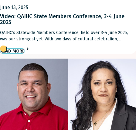
June 13, 2025
Video: QAIHC State Members Conference, 3-4 June
2025
QAIHC’s Statewide Members Conference, held over 3-4 June 2025,
was our strongest yet. With two days of cultural celebration,
knowledge sharing and deadly discussions, it was an important time
READ MORE
for our Member ACCHOs to come together to help move the sector
forward toward real, practical solutions to local issues. You can
stream the video below.