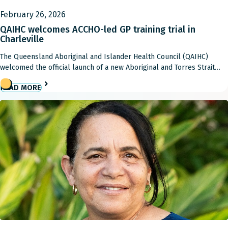
February 26, 2026
QAIHC welcomes ACCHO-led GP training trial in
Charleville
The Queensland Aboriginal and Islander Health Council (QAIHC)
welcomed the official launch of a new Aboriginal and Torres Strait
Islander-led Single Employer Model (SEM) trial in Charleville,
READ MORE
describing it as a major step in growing and retaining the GP
workforce in rural and remote Queensland, and strengthening
community-controlled care. The $2.4 million Commonwealth-funded
trial will […]