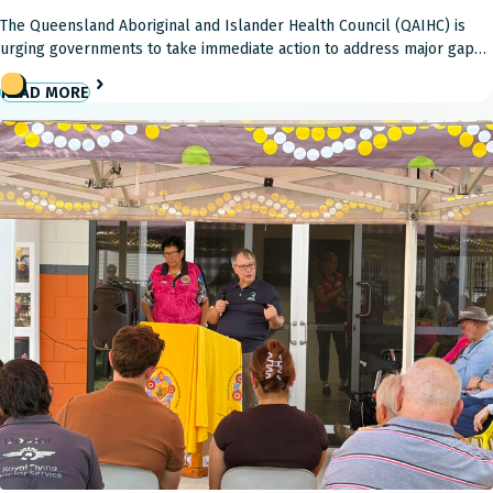
The Queensland Aboriginal and Islander Health Council (QAIHC) is
urging governments to take immediate action to address major gaps
in Australia’s aged care reforms, warning the current system is failing
READ MORE
Aboriginal and Torres Strait Islander Elders and placing community-
controlled health providers under increasing pressure. Aboriginal
and Torres Strait Islander Elders continue to face significant
disadvantage […]