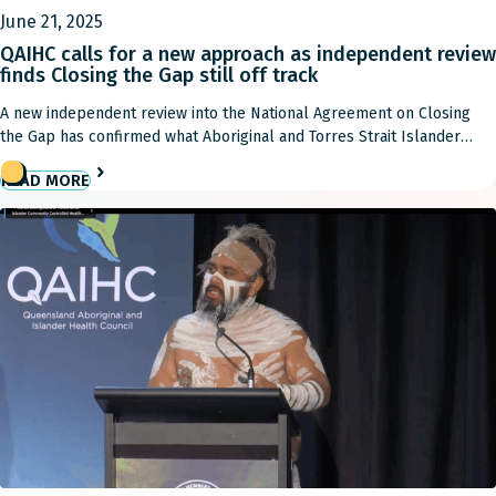
June 21, 2025
QAIHC calls for a new approach as independent review
finds Closing the Gap still off track
A new independent review into the National Agreement on Closing
the Gap has confirmed what Aboriginal and Torres Strait Islander
communities have been saying for years: despite bold promises,
READ MORE
governments are failing to deliver the transformational change
required to close the gap. “Closing the Gap isn’t just about policy, it’s
about improving the health outcomes […]