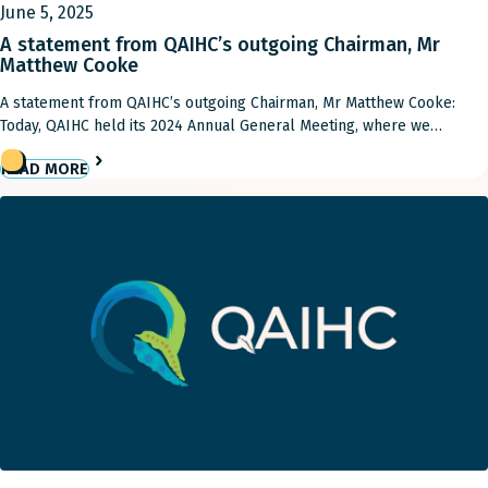
June 5, 2025
A statement from QAIHC’s outgoing Chairman, Mr
Matthew Cooke
A statement from QAIHC’s outgoing Chairman, Mr Matthew Cooke:
Today, QAIHC held its 2024 Annual General Meeting, where we
welcomed new directors and appointed a new chairperson, Dorothy
READ MORE
Smith. It marks the close of my term as Chairman, and, while I will
remain on the Board as a regional director, I want to express my […]