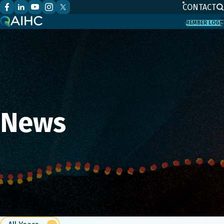
CONTACT
MEMBER LOGI
News