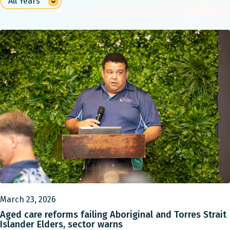
March 23, 2026
Aged care reforms failing Aboriginal and Torres Strait
Islander Elders, sector warns